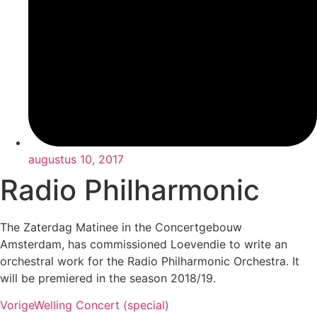
augustus 10, 2017
Radio Philharmonic
The Zaterdag Matinee in the Concertgebouw
Amsterdam, has commissioned Loevendie to write an
orchestral work for the Radio Philharmonic Orchestra. It
will be premiered in the season 2018/19.
Vorige
Welling Concert (special)