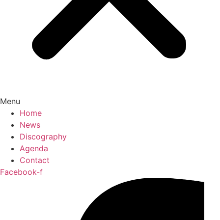
Menu
Home
News
Discography
Agenda
Contact
Facebook-f