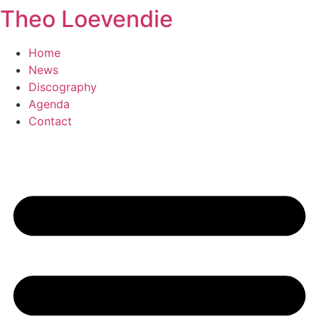
Theo Loevendie
Ga
naar
de
Home
inhoud
News
Discography
Agenda
Contact